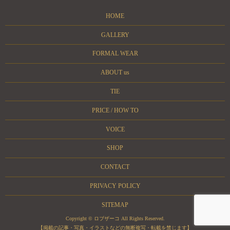
HOME
GALLERY
FORMAL WEAR
ABOUT us
TIE
PRICE / HOW TO
VOICE
SHOP
CONTACT
PRIVACY POLICY
SITEMAP
Copyright © ロブザーコ All Rights Reserved.
【掲載の記事・写真・イラストなどの無断複写・転載を禁じます】