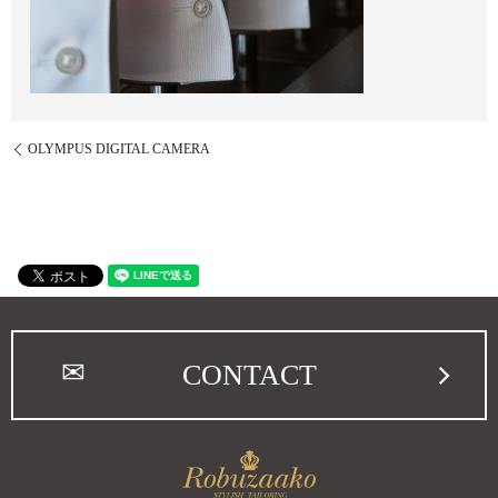
OLYMPUS DIGITAL CAMERA
CONTACT