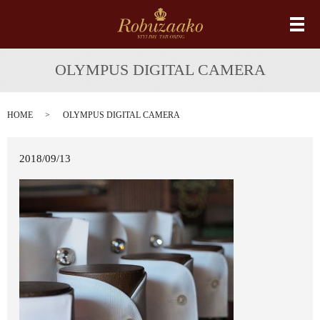
メ
OLYMPUS DIGITAL CAMERA
HOME
OLYMPUS DIGITAL CAMERA
2018/09/13