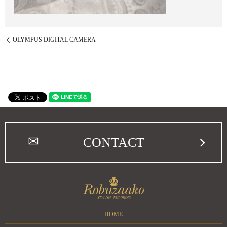
OLYMPUS DIGITAL CAMERA
CONTACT
HOME