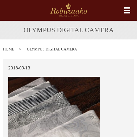
メ
OLYMPUS DIGITAL CAMERA
HOME
OLYMPUS DIGITAL CAMERA
2018/09/13