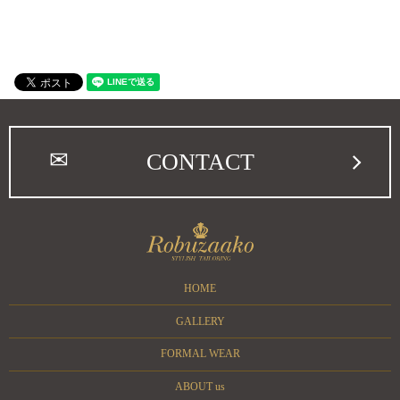
CONTACT
HOME
GALLERY
FORMAL WEAR
ABOUT us