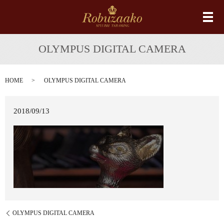
メ
OLYMPUS DIGITAL CAMERA
HOME
OLYMPUS DIGITAL CAMERA
2018/09/13
OLYMPUS DIGITAL CAMERA