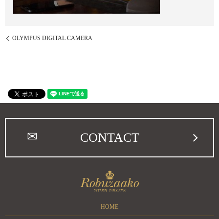
OLYMPUS DIGITAL CAMERA
CONTACT
HOME