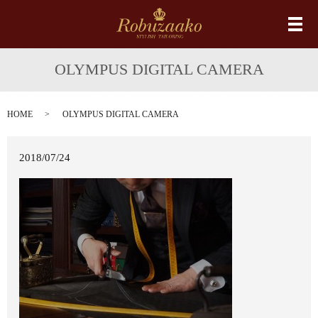
メ
OLYMPUS DIGITAL CAMERA
HOME
OLYMPUS DIGITAL CAMERA
2018/07/24