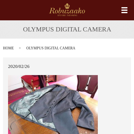
メ
OLYMPUS DIGITAL CAMERA
HOME
OLYMPUS DIGITAL CAMERA
2020/02/26