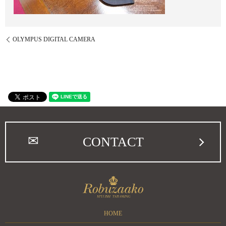
OLYMPUS DIGITAL CAMERA
CONTACT
HOME