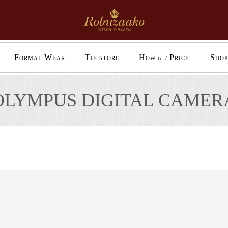
F
W
T
H
P
S
ORMAL
EAR
IE STORE
OW to /
RICE
HOP
OLYMPUS DIGITAL CAMER