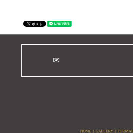
HOME
GALLERY
FORMAL