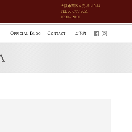
大阪市西区立売堀1-10-14
TEL 06-6777-8051
10:30～20:00
O
B
C
ご予約
FFICIAL
LOG
ONTACT
A