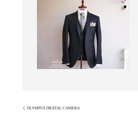
OLYMPUS DIGITAL CAMERA