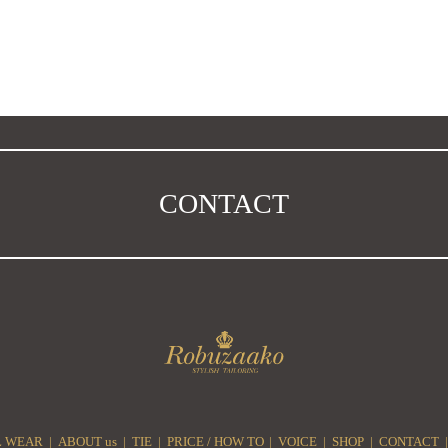
CONTACT
 WEAR
ABOUT us
TIE
PRICE / HOW TO
VOICE
SHOP
CONTACT