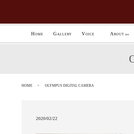
H
G
V
A
OME
ALLERY
OICE
BOUT us
HOME
OLYMPUS DIGITAL CAMERA
2020/02/22