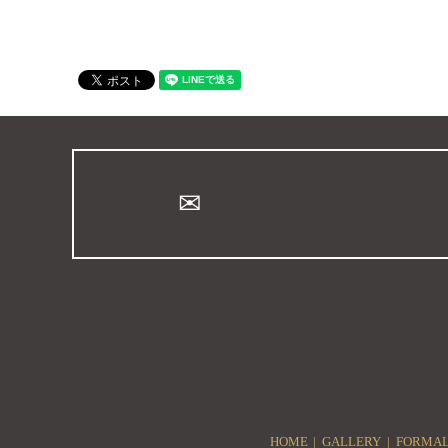
HOME
GALLERY
FORMAL