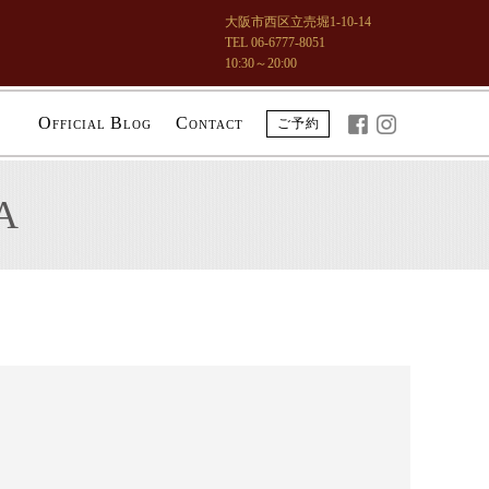
大阪市西区立売堀1-10-14
TEL 06-6777-8051
10:30～20:00
O
B
C
ご予約
FFICIAL
LOG
ONTACT
A