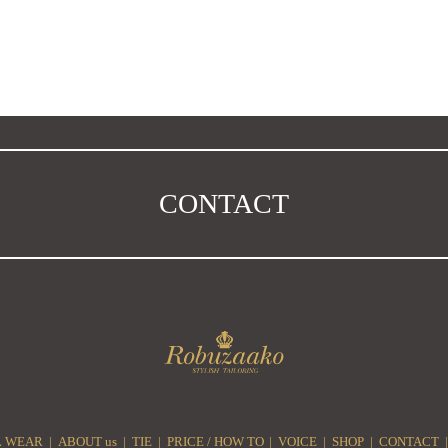
CONTACT
 WEAR
ABOUT us
TIE
PRICE / HOW TO
VOICE
SHOP
CONTACT