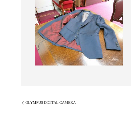
OLYMPUS DIGITAL CAMERA