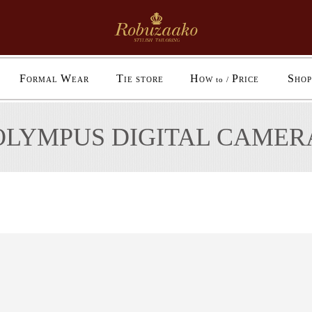
F
W
T
H
P
S
ORMAL
EAR
IE STORE
OW to /
RICE
HOP
OLYMPUS DIGITAL CAMER