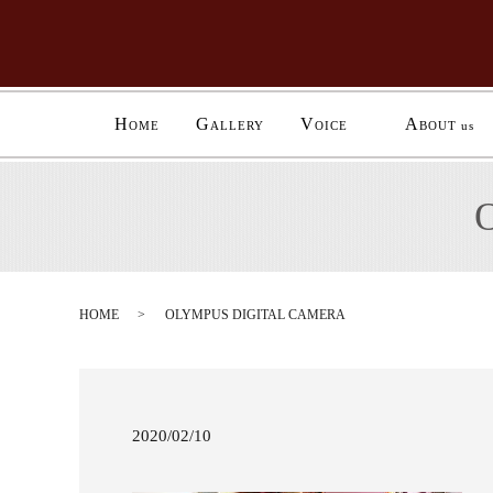
H
G
V
A
OME
ALLERY
OICE
BOUT us
HOME
OLYMPUS DIGITAL CAMERA
2020/02/10