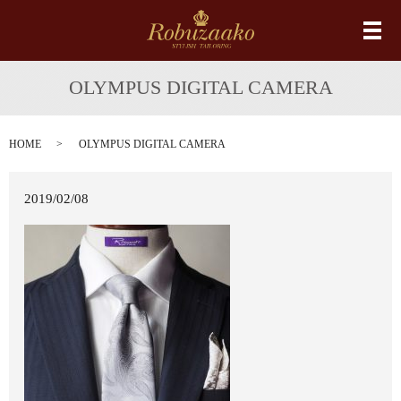
メ
OLYMPUS DIGITAL CAMERA
HOME
OLYMPUS DIGITAL CAMERA
2019/02/08