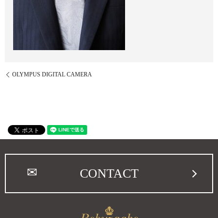
OLYMPUS DIGITAL CAMERA
CONTACT