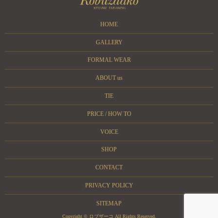
HOME
GALLERY
FORMAL WEAR
ABOUT us
TIE
PRICE / HOW TO
VOICE
SHOP
CONTACT
PRIVACY POLICY
SITEMAP
Copyright © ロブザーコ All Rights Reserved.