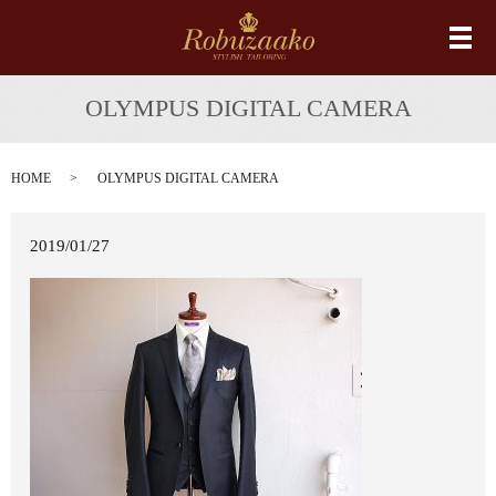
メ
OLYMPUS DIGITAL CAMERA
HOME
OLYMPUS DIGITAL CAMERA
2019/01/27