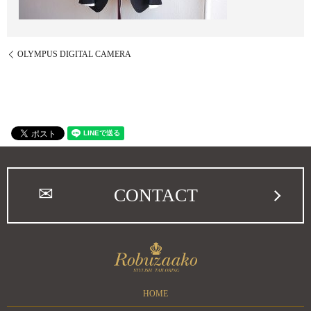
OLYMPUS DIGITAL CAMERA
CONTACT
HOME