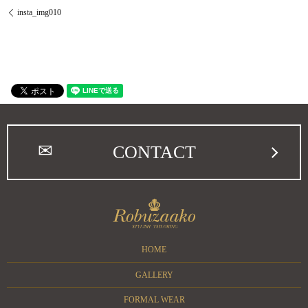
insta_img010
CONTACT
HOME
GALLERY
FORMAL WEAR