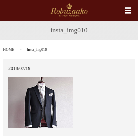
メ
insta_img010
HOME
insta_img010
2018/07/19