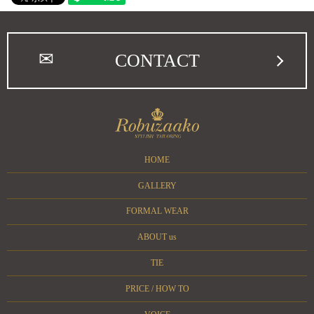
CONTACT
HOME
GALLERY
FORMAL WEAR
ABOUT us
TIE
PRICE / HOW TO