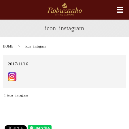
メ
icon_instagram
HOME
icon_instagram
2017/11/16
icon_instagram