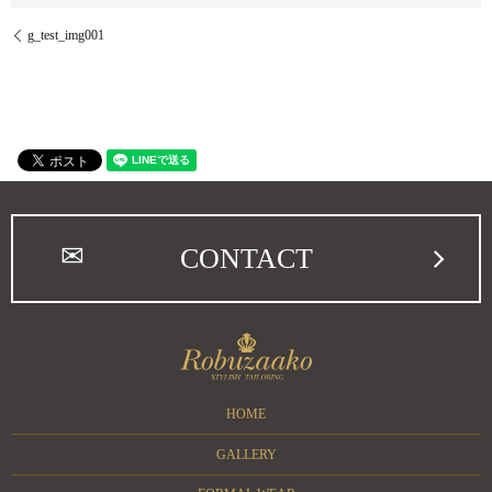
g_test_img001
CONTACT
HOME
GALLERY