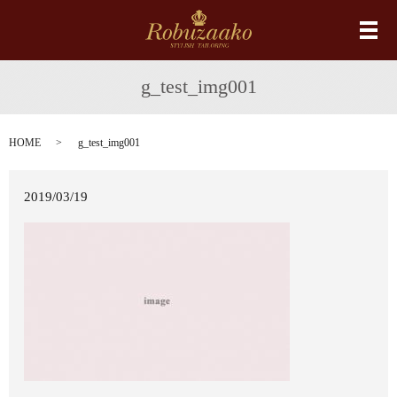
メ
g_test_img001
HOME
g_test_img001
2019/03/19