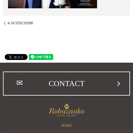
4-19-5DSC02690
CONTACT
HOME