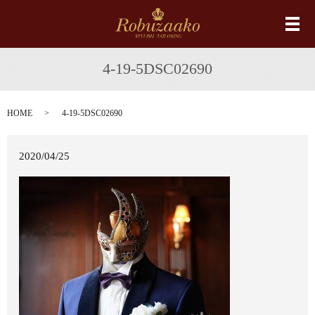
メ
4-19-5DSC02690
HOME
4-19-5DSC02690
2020/04/25