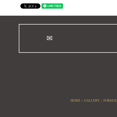
HOME
GALLERY
FORMAL