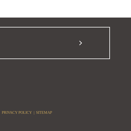
PRIVACY POLICY
SITEMAP