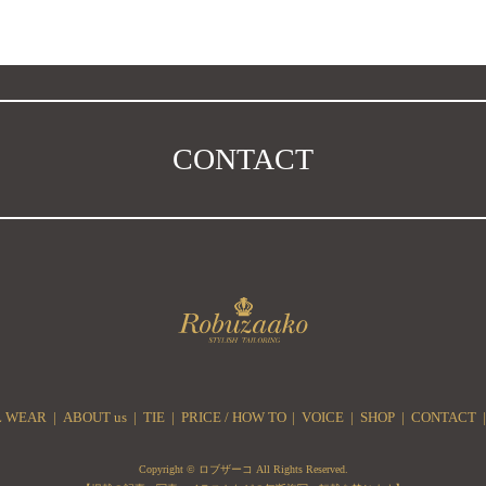
CONTACT
 WEAR
ABOUT us
TIE
PRICE / HOW TO
VOICE
SHOP
CONTACT
Copyright © ロブザーコ All Rights Reserved.