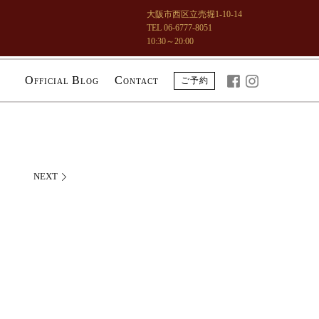
大阪市西区立売堀1-10-14
TEL 06-6777-8051
10:30～20:00
O
B
C
ご予約
FFICIAL
LOG
ONTACT
NEXT