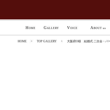
H
G
V
A
OME
ALLERY
OICE
BOUT us
HOME
TOP GALLERY
大阪府O様 結婚式 二次会・パ