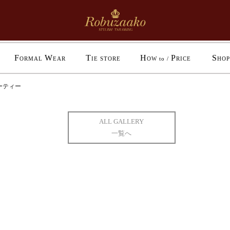
F
W
T
H
P
S
ORMAL
EAR
IE STORE
OW to /
RICE
HOP
ーティー
ALL GALLERY
一覧へ